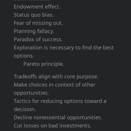
Endowment effect.
Status quo bias.
Fear of
missing out
.
Planning fallacy.
Paradox
of success.
Exploration is necessary to find the best
options.
Pareto principle.
Tradeoffs align with
core purpose
.
Make
choices in context
of other
opportunities.
Tactics for
reducing options
toward a
decision.
Decline nonessential
opportunities.
Cut losses
on bad investments.