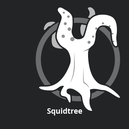
Squid
tree