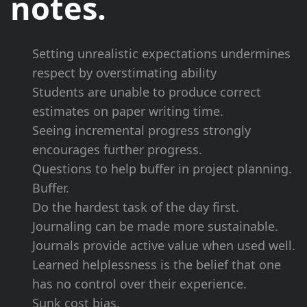
notes.
Setting
unrealistic expectations
undermines
respect by
overstimating ability
Students are unable to produce correct
estimates on paper writing time.
Seeing
incremental progress
strongly
encourages further progress.
Questions to help buffer in
project planning
.
Buffer.
Do the
hardest task
of the day first.
Journaling can be made more sustainable.
Journals provide active value when used well.
Learned helplessness is the belief that one
has no control over their experience.
Sunk cost
bias.