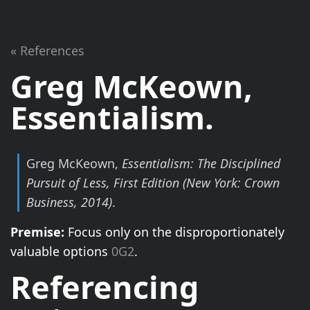
« References
Greg McKeown,
Essentialism
.
Greg McKeown,
Essentialism: The Disciplined
Pursuit of Less, First Edition
(New York: Crown
Business, 2014)
.
Premise:
Focus only on the disproportionately
valuable options
0G2
.
Referencing