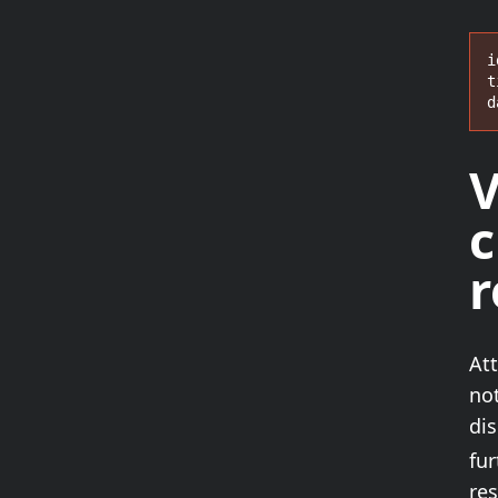
i
t
d
V
c
r
At
not
di
fur
re