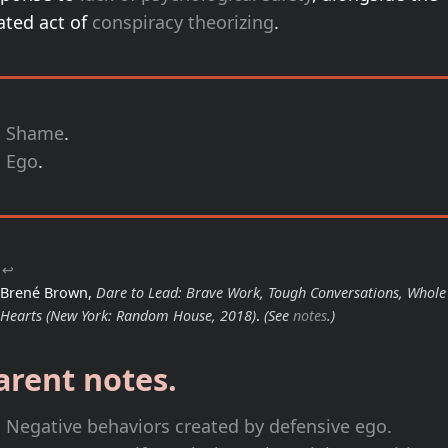
ated act of
conspiracy theorizing
.
Shame
.
Ego
.
↩
Brené Brown,
Dare to Lead: Brave Work, Tough Conversations, Whole
Hearts
(New York: Random House, 2018)
.
(See
notes
.)
arent notes.
Negative behaviors created by defensive ego.