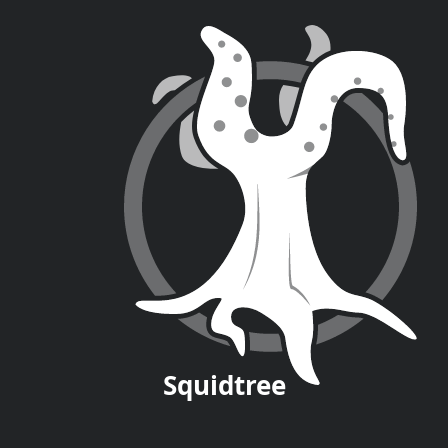
Squid
tree