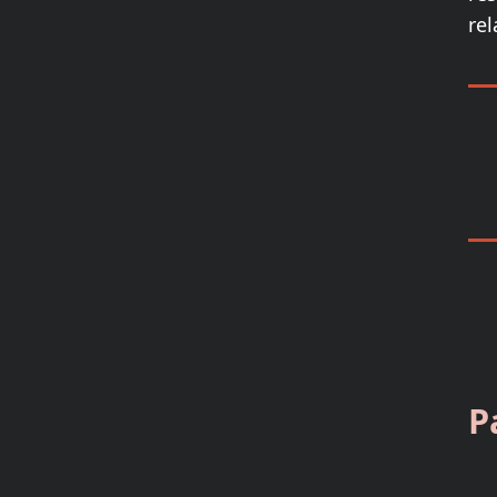
rel
P