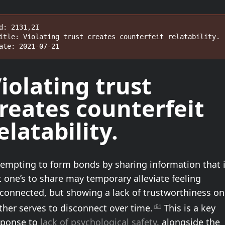
d: 2131,2I

itle: Violating trust creates counterfeit relatability.

ate: 2021-07-21
iolating trust
reates
counterfeit
elatability
.
tempting to form bonds by sharing information that 
 one’s to share may temporary alleviate feeling
sconnected, but showing a lack of trustworthiness on
ther serves to disconnect over time.
This is a key
rB1
sponse to
lack of psychological safety
, alongside the