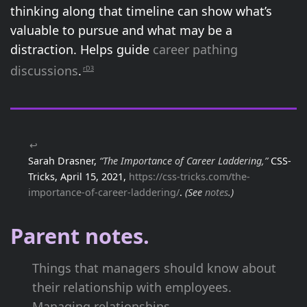
thinking along that timeline can show what’s
valuable to pursue and what may be a
distraction. Helps guide
career pathing
discussions
.
rD3
↩
Sarah Drasner,
“The Importance of Career Laddering,”
CSS-
Tricks, April 15, 2021,
https://css-tricks.com/the-
importance-of-career-laddering/
.
(See
notes
.)
Parent notes.
Things that managers should know about
their relationship with employees.
Managing relationships.