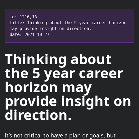
id: 1216,1A

title: Thinking about the 5 year career horizon 
may provide insight on direction.

date: 2021-10-27
Thinking about
the
5 year career
horizon
may
provide insight on
direction.
It’s not critical to have a plan or goals, but