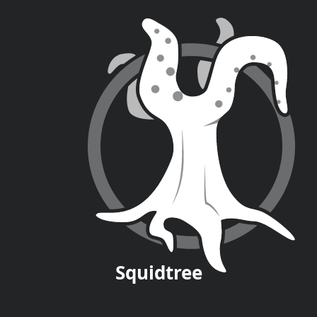
Squid
tree