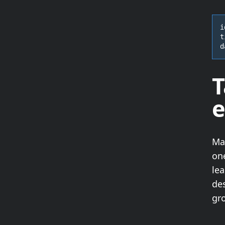
i
t
d
T
e
Ma
on
lea
des
gro