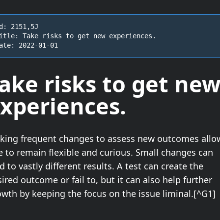
d: 2151,5J

itle: Take risks to get new experiences.

ate: 2022-01-01
ake risks
to get ne
xperiences.
king frequent changes to assess new outcomes allo
e to remain flexible and curious. Small changes can
d to vastly different results. A test can create the
ired outcome or fail to, but it can also help further
wth by keeping the focus on the issue liminal.[^G1]