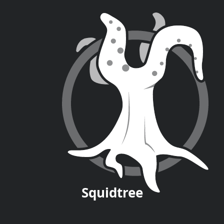
Squid
tree