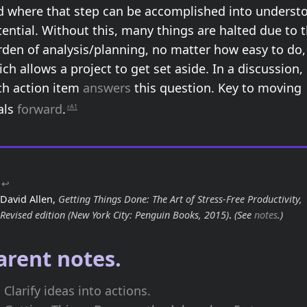
d where that step can be accomplished into underst
ential. Without this, many things are halted due to 
rden of analysis/planning, no matter how easy to do,
ch allows a project to get set aside. In a discussion,
ch action item
answers
this question. Key to moving
als
forward
.
rA1
↩
David Allen,
Getting Things Done: The Art of Stress-Free Productivity,
Revised edition
(New York City: Penguin Books, 2015)
.
(See
notes
.)
arent notes.
Clarify ideas into actions.