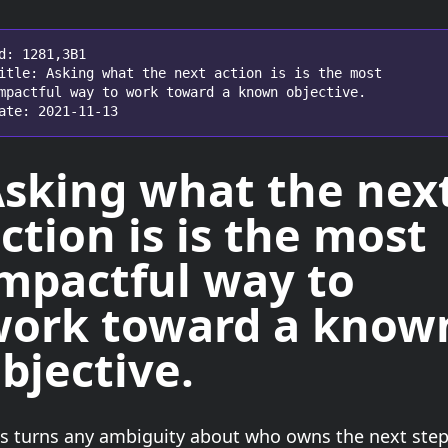
d: 1281,3B1

itle: Asking what the next action is is the most 
mpactful way to work toward a known objective.

ate: 2021-11-13
Asking
what the nex
ction is
is the most
mpactful way to
ork toward a know
bjective.
is turns any ambiguity about who owns the next ste