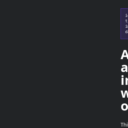
i
t
i
d
a
i
w
o
Th