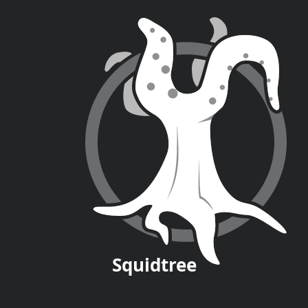
Squid
tree