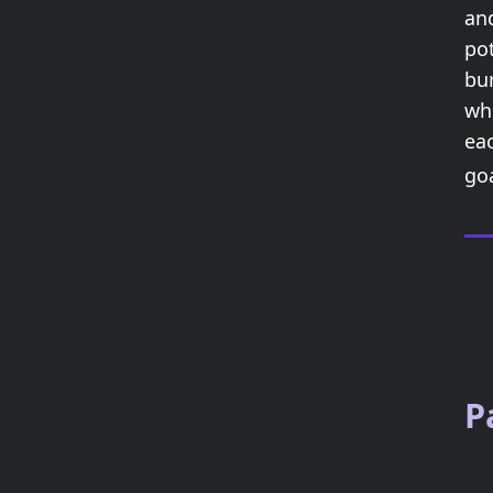
an
pot
bu
whi
ea
go
P