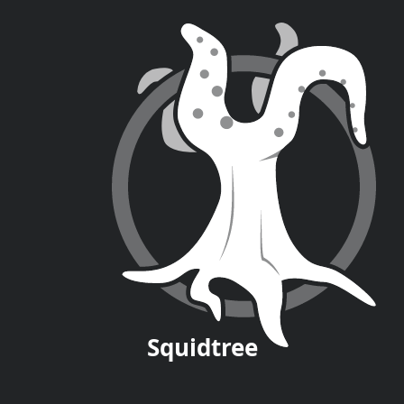
Squid
tree