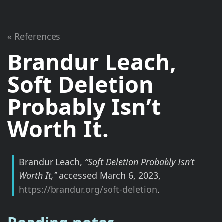
« References
Brandur Leach,
Soft Deletion
Probably Isn’t
Worth It.
Brandur Leach,
“Soft Deletion Probably Isn’t
Worth It,”
accessed March 6, 2023,
https://brandur.org/soft-deletion
.