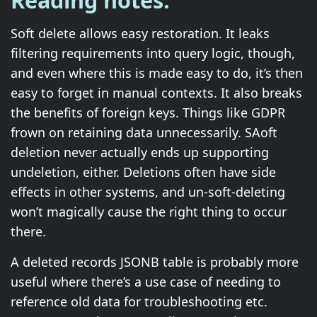
Reading notes.
Soft delete allows easy restoration. It leaks
filtering requirements into query logic, though,
and even where this is made easy to do, it’s then
easy to forget in manual contexts. It also breaks
the benefits of foreign keys. Things like GDPR
frown on retaining data unnecessarily. SAoft
deletion never actually ends up supporting
undeletion, either. Deletions often have side
effects in other systems, and un-soft-deleting
won’t magically cause the right thing to occur
there.
A deleted records JSONB table is probably more
useful where there’s a use case of needing to
reference old data for troubleshooting etc.