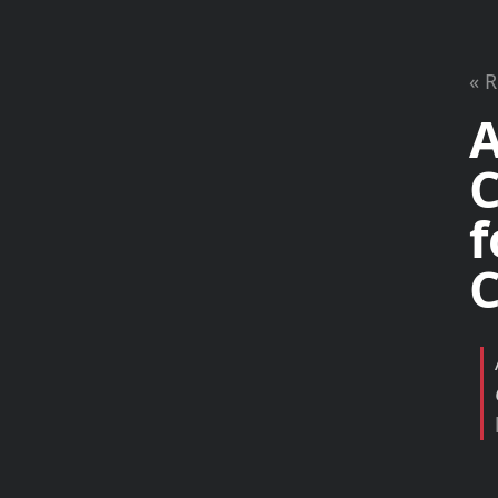
« 
A
C
f
C