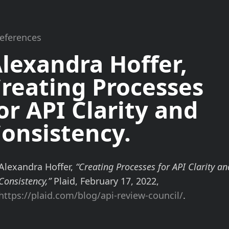
References
lexandra Hoffer,
reating Processes
or API
Clarity
and
onsistency
.
Alexandra Hoffer,
“Creating Processes for API Clarity an
Consistency,”
Plaid, February 17, 2022,
https://plaid.com/blog/api-review-council/
.