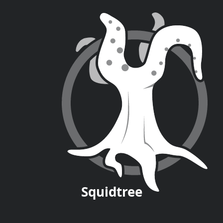
Squid
tree