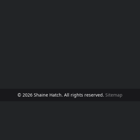
© 2026 Shaine Hatch. All rights reserved.
Sitemap