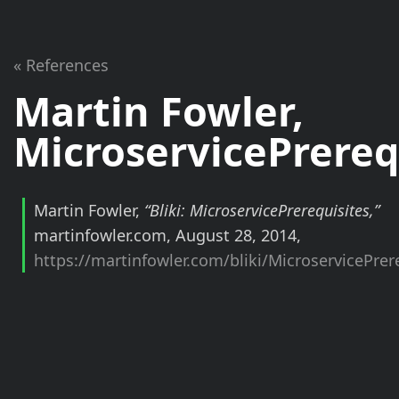
« References
Martin Fowler,
MicroservicePrereq
Martin Fowler,
“Bliki: MicroservicePrerequisites,”
martinfowler.com, August 28, 2014,
https://martinfowler.com/bliki/MicroservicePrer