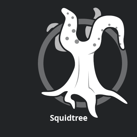
Squid
tree