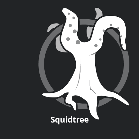
Squid
tree