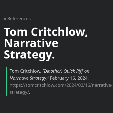
« References
Tom Critchlow,
Narrative
Strategy.
Tom Critchlow,
“
(Another)
Quick Riff on
Narrative Strategy,”
February 16, 2024,
https://tomcritchlow.com/2024/02/16/narrative-
strategy/
.