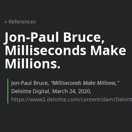
« References
Jon-Paul Bruce,
Milliseconds Make
Millions
.
Jon-Paul Bruce,
“Milliseconds Make Millions,”
Deloitte Digital, March 24, 2020,
https://www2.deloitte.com/content/dam/Deloitt