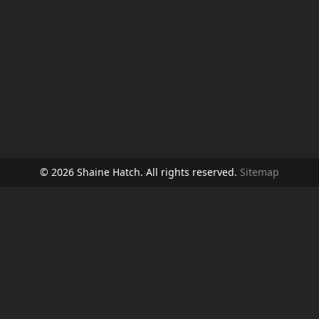
© 2026 Shaine Hatch. All rights reserved.
Sitemap