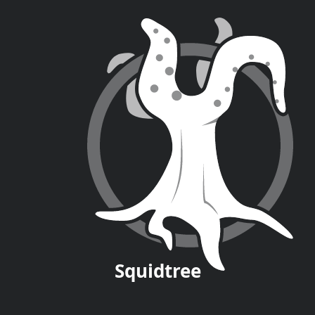
Squid
tree