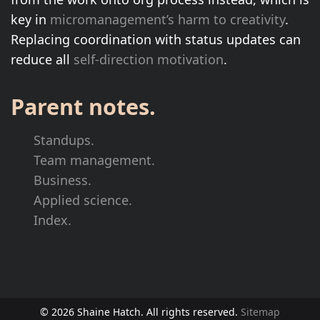
key in
micromanagement’s harm to creativity
.
Replacing coordination with status updates can
reduce all
self-direction motivation
.
Parent notes.
Standups.
Team management.
Business.
Applied science.
Index.
© 2026 Shaine Hatch. All rights reserved.
Sitemap