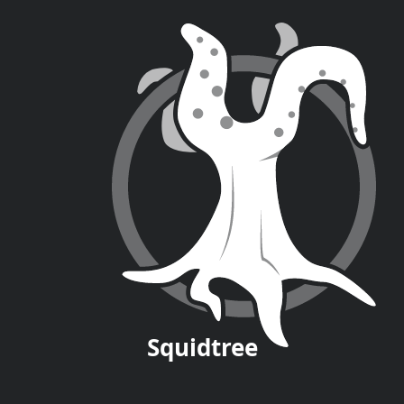
Squid
tree