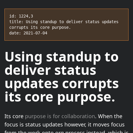
id: 1224,3

title: Using standup to deliver status updates 
corrupts its core purpose.

date: 2021-07-04
Using standup to
deliver status
updates corrupts
its core purpose.
Its core
purpose is for collaboration
. When the
focus is status updates however, it moves focus
from the work onto org process instead, which is