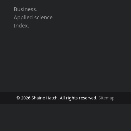
Business.
Applied science.
Index.
© 2026 Shaine Hatch. All rights reserved.
Sitemap