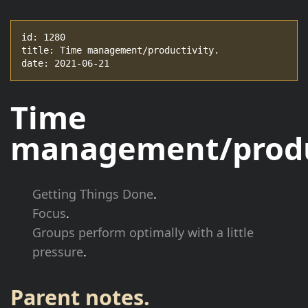
id: 1280

title: Time management/productivity.

date: 2021-06-21
Time
management/produc
Getting Things Done
.
Focus
.
Groups perform optimally with a little
pressure
.
Parent notes.