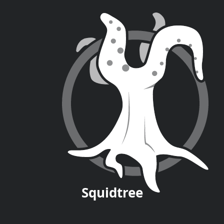
Squid
tree