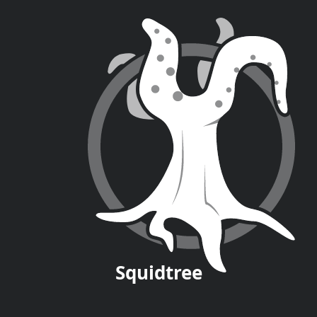
Squid
tree