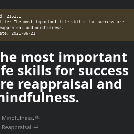
d: 2161,1

itle: The most important life skills for success are 
eappraisal and mindfulness.

ate: 2021-06-21
he most important
ife skills for success
re reappraisal and
indfulness.
Mindfulness
.
rR1
Reappraisal
.
rR1