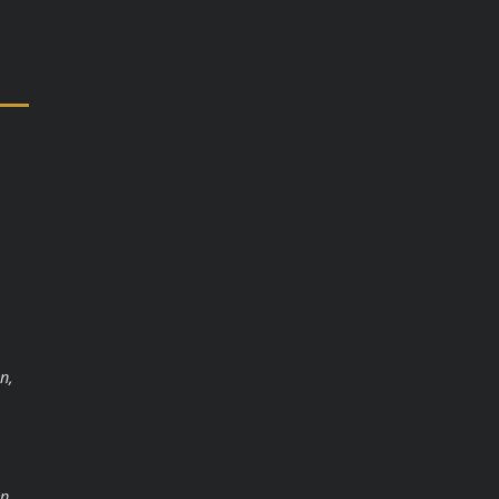
n,
n,