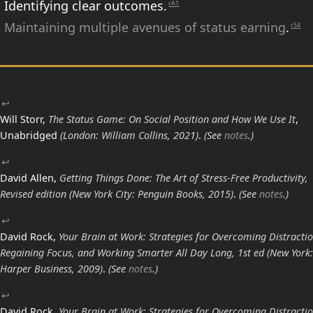
Identifying clear outcomes.
rA1
Maintaining multiple avenues of status earning
.
rS4
↩
Will Storr,
The Status Game: On Social Position and How We Use It
,
Unabridged
(London: William Collins, 2021)
.
(See
notes
.)
↩
David Allen,
Getting Things Done: The Art of Stress-Free Productivity,
Revised edition
(New York City: Penguin Books, 2015)
.
(See
notes
.)
↩
David Rock,
Your Brain at Work: Strategies for Overcoming Distractio
Regaining Focus, and Working Smarter All Day Long, 1st ed
(New York:
Harper Business, 2009)
.
(See
notes
.)
↩
David Rock,
Your Brain at Work: Strategies for Overcoming Distractio