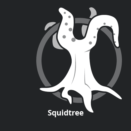
Squid
tree