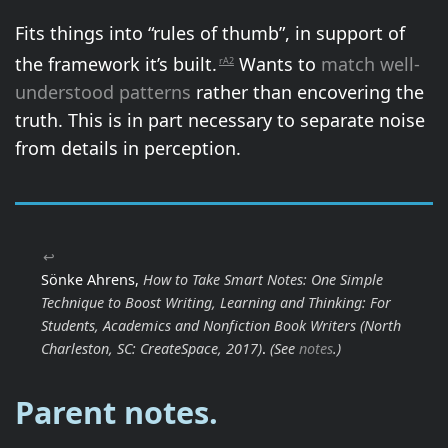
Fits things into “rules of thumb”, in support of
the framework it’s built.
Wants to
match well-
rA2
understood patterns
rather than encovering the
truth. This is in part necessary to separate noise
from details in perception.
↩
Sönke Ahrens,
How to Take Smart Notes: One Simple
Technique to Boost Writing, Learning and Thinking: For
Students, Academics and Nonfiction Book Writers
(North
Charleston, SC: CreateSpace, 2017)
.
(See
notes
.)
Parent notes.