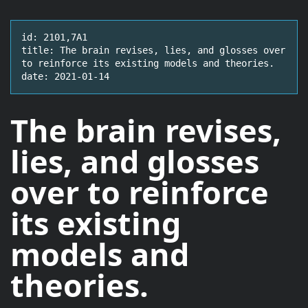
id: 2101,7A1

title: The brain revises, lies, and glosses over 
to reinforce its existing models and theories.

date: 2021-01-14
The brain
revises,
lies, and glosses
over
to reinforce
its existing
models and
theories.