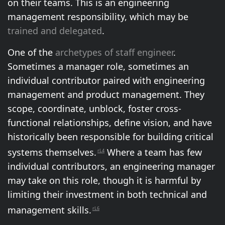
on their teams. This is an engineering
management responsibility, which may be
trained and delegated
.
One of the
archetypes of staff engineer
.
Sometimes a manager role, sometimes an
individual contributor paired with engineering
management and product management. They
scope, coordinate, unblock, foster cross-
functional relationships, define vision, and have
historically been responsible for building critical
systems themselves.
Where a team has few
rL4
individual contributors, an engineering manager
may take on this role, though it is harmful by
limiting their investment in both technical and
management skills.
rL6