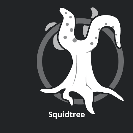
Squid
tree