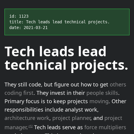
id: 1123

title: Tech leads lead technical projects.

date: 2021-03-21
Tech leads
lead
technical projects.
They still code, but figure out how to get
others
coding first
. They invest in their
people skills
.
Primary focus is to keep projects
moving
. Other
responsibilities include analyst work,
architecture work
,
project planner
, and
project
manager
.
Tech leads serve as
force multipliers
rF2