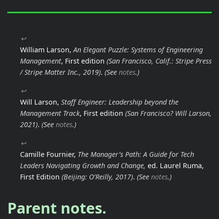
↩
William Larson,
An Elegant Puzzle: Systems of Engineering
Management
, First edition
(San Francisco, Calif.: Stripe Press
/ Stripe Matter Inc., 2019)
.
(See
notes
.)
↩
Will Larson,
Staff Engineer: Leadership beyond the
Management Track
, First edition
(San Francisco? Will Larson,
2021)
.
(See
notes
.)
↩
Camille Fournier,
The Manager’s Path: A Guide for Tech
Leaders Navigating Growth and Change,
ed. Laurel Ruma,
First Edition
(Beijing: O’Reilly, 2017)
.
(See
notes
.)
Parent notes.