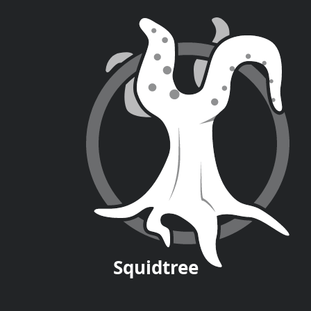
Squid
tree