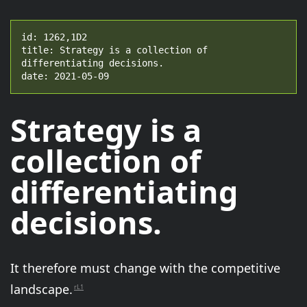
id: 1262,1D2

title: Strategy is a collection of 
differentiating decisions.

date: 2021-05-09
Strategy is a
collection of
differentiating
decisions.
It therefore must change with the competitive
landscape.
rL1