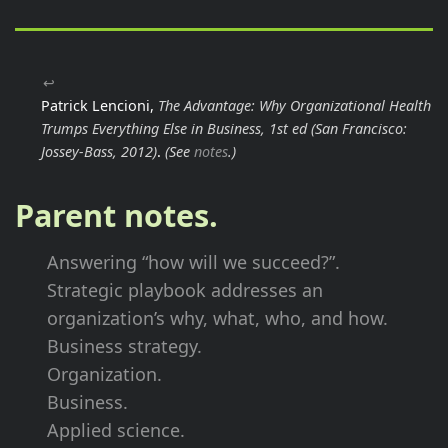
↩
Patrick Lencioni,
The Advantage: Why Organizational Health
Trumps Everything Else in Business, 1st ed
(San Francisco:
Jossey-Bass, 2012)
.
(See
notes
.)
Parent notes.
Answering “how will we succeed?”.
Strategic playbook addresses an
organization’s why, what, who, and how.
Business strategy.
Organization.
Business.
Applied science.