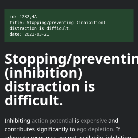
id: 1282,4A

title: Stopping/preventing (inhibition) 
distraction is difficult.

date: 2021-03-21
Stopping/preventi
(inhibition)
distraction
is
difficult
.
Inhibiting
action potential
is
expensive
and
contributes significantly to
ego depletion
. If
adequate resources are not availabile, inhibition