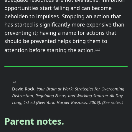
opportunities start failing and can become
beholden to impulses. Stopping an action that
has started is significantly more expensive than
preventing it; having a name for actions that
should be prevented helps bring them to
attention before starting the action.
rR1
↩
David Rock,
Your Brain at Work: Strategies for Overcoming
Distraction, Regaining Focus, and Working Smarter All Day
Long, 1st ed
(New York: Harper Business, 2009)
.
(See
notes
.)
Parent notes.