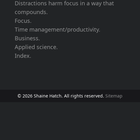
Distractions harm focus in a way that
compounds.
Focus.
Time management/productivity.
Business.
Applied science.
Index.
© 2026 Shaine Hatch. All rights reserved.
Sitemap