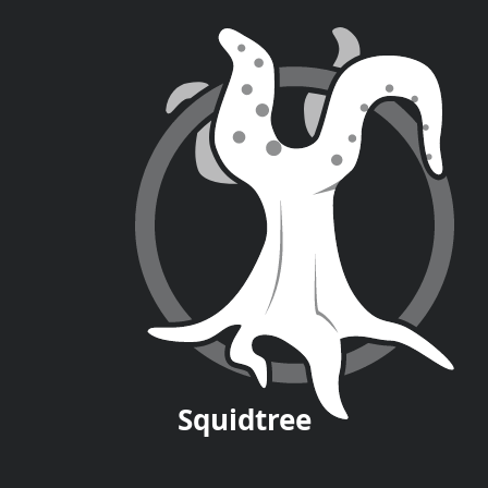
Squid
tree