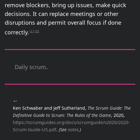
remove blockers, bring up issues, make quick
decisions. It can replace meetings or other
disruptions and permit overall focus if done
correctly.
rL1
rS2
Daily scrum
.
↩
Ken Schwaber and Jeff Sutherland,
The Scrum Guide: The
Definitive Guide to Scrum: The Rules of the Game
, 2020,
https://scrumguides.org/docs/scrumguide/v2020/2020-
Scrum-Guide-US.pdf
.
(See
notes
.)