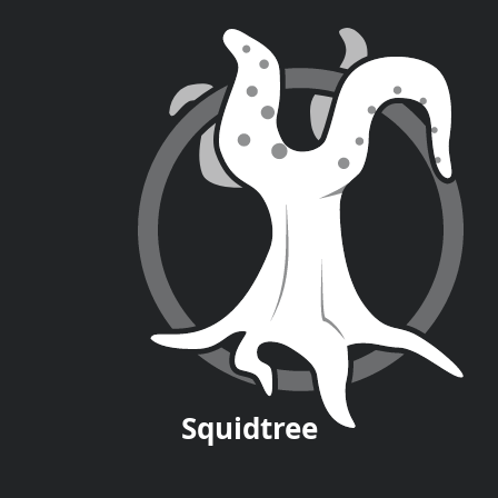
Squid
tree