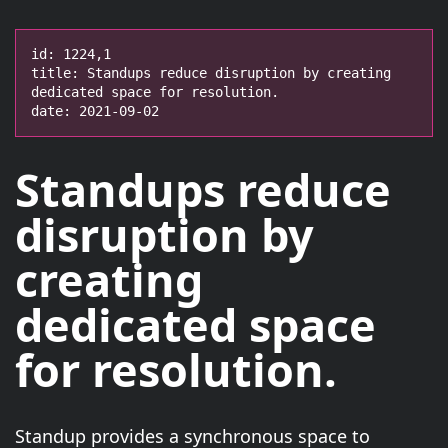
id: 1224,1

title: Standups reduce disruption by creating 
dedicated space for resolution.

date: 2021-09-02
Standups
reduce
disruption
by
creating
dedicated space
for resolution.
Standup provides a synchronous space to