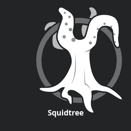
Squid
tree