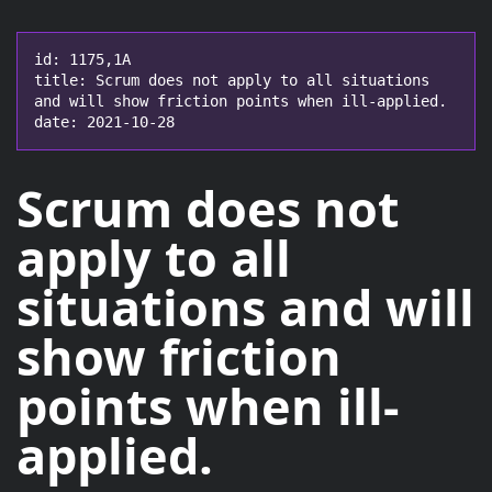
id: 1175,1A

title: Scrum does not apply to all situations 
and will show friction points when ill-applied.

date: 2021-10-28
Scrum does not
apply to all
situations
and will
show friction
points when ill-
applied.