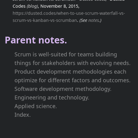
Codes
(blog)
, November 8, 2015,
https://dusted.codes/when-to-use-scrum-waterfall-vs-
scrum-vs-kanban-vs-scrumban
.
(See
notes
.)
Parent notes.
Scrum is well-suited for teams building
things for stakeholders with evolving needs.
Product development methodologies each
optimize for different factors and outcomes.
Software development methodology.
Engineering and technology.
Applied science.
Index.