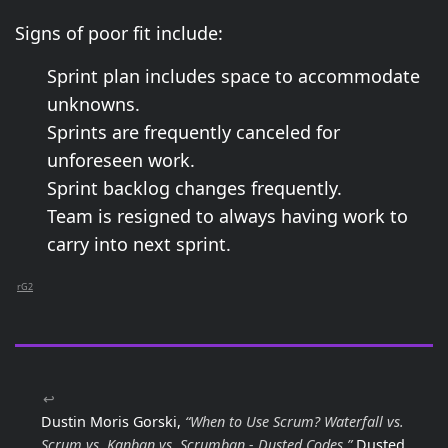
Signs of poor fit include:
Sprint plan includes space to accommodate
unknowns.
Sprints are frequently canceled for
unforeseen work.
Sprint backlog changes frequently.
Team is resigned to always having work to
carry into next sprint.
rG2
↩
Dustin Moris Gorski,
“When to Use Scrum? Waterfall vs.
Scrum vs. Kanban vs. Scrumban - Dusted Codes,”
Dusted