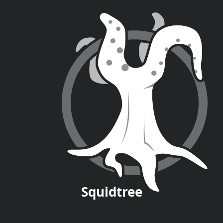
Squid
tree