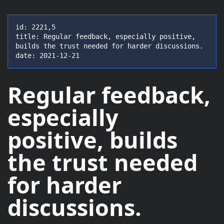
id: 2221,5

title: Regular feedback, especially positive, 
builds the trust needed for harder discussions.

date: 2021-12-21
Regular feedback,
especially
positive
, builds
the trust needed
for harder
discussions.