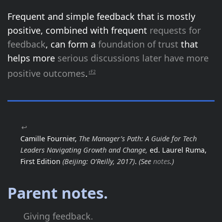
Frequent and simple feedback that is mostly
positive, combined with frequent
requests for
feedback
, can form a
foundation of trust
that
helps more
serious discussions later have more
positive outcomes
.
rF2
↩
Camille Fournier,
The Manager’s Path: A Guide for Tech
Leaders Navigating Growth and Change,
ed. Laurel Ruma,
First Edition
(Beijing: O’Reilly, 2017)
.
(See
notes
.)
Parent notes.
Giving feedback.