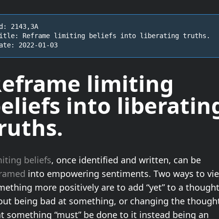
d: 2143,3A

itle: Reframe limiting beliefs into liberating truths.

ate: 2022-01-03
eframe limiting
eliefs into
liberatin
ruths
.
iting beliefs
, once identified and written, can be
framed
into empowering sentiments. Two ways to vi
ething more positively are to add “yet” to a though
out being bad at something, or changing the though
at something “must” be done to it instead being an