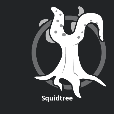
Squid
tree