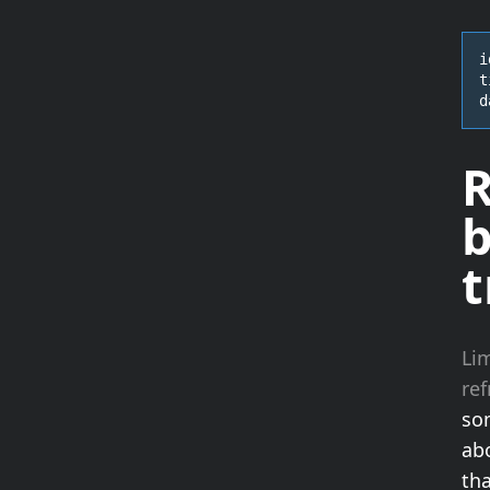
i
t
d
R
b
t
Lim
re
som
ab
th