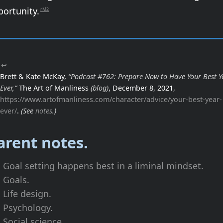
portunity.
rM2
↩
Brett & Kate McKay,
“Podcast #762: Prepare Now to Have Your Best Y
Ever,”
The Art of Manliness
(blog)
, December 8, 2021,
https://www.artofmanliness.com/character/advice/your-best-year-
ever/
.
(See
notes
.)
arent notes.
Goal setting happens best in a liminal mindset.
Goals.
Life design.
Psychology.
Social science.