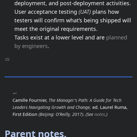
deployment, and post-deployment activities.
User acceptance testing
(UAT)
plans how
testers will confirm what’s being shipped will
meet the original requirements.
Tasks exist at a lower level and are
planned
by engineers
.
rF2
↩
Camille Fournier,
The Manager’s Path: A Guide for Tech
Leaders Navigating Growth and Change,
ed. Laurel Ruma,
First Edition
(Beijing: O’Reilly, 2017)
.
(See
notes
.)
Parent notes.