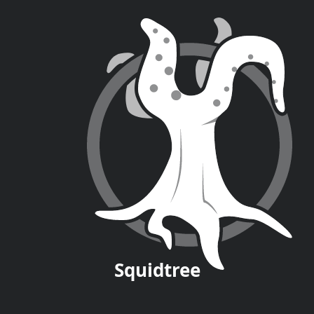
Squid
tree