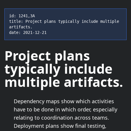
id: 1241,3A

title: Project plans typically include multiple 
artifacts.

date: 2021-12-21
Project plans
typically include
multiple artifacts
.
Dependency maps show which activities
have to be done in which order, especially
relating to coordination across teams.
Deployment plans show final testing,