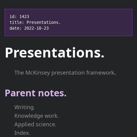
id: 1423

title: Presentations.

date: 2022-10-23
Presentations.
The McKinsey presentation framework
.
Parent notes.
Writing.
Knowledge work.
Applied science.
Index.