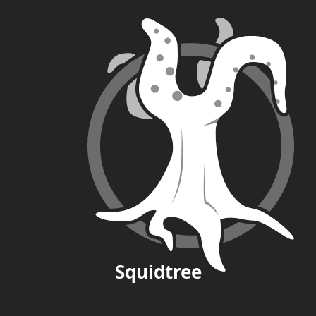
Squid
tree