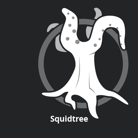
Squid
tree