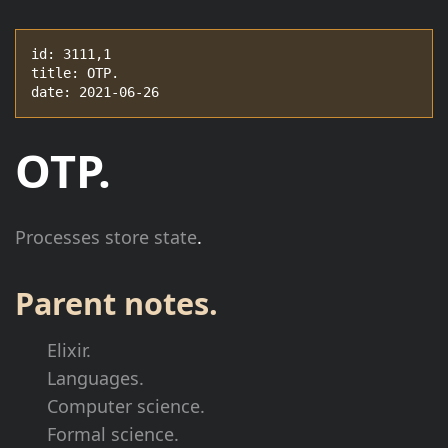
id: 3111,1

title: OTP.

date: 2021-06-26
OTP.
Processes store state
.
Parent notes.
Elixir.
Languages.
Computer science.
Formal science.