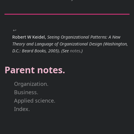
↩
Robert W Keidel,
Seeing Organizational Patterns: A New
Theory and Language of Organizational Design
(Washington,
D.C.: Beard Books, 2005)
.
(See
notes
.)
Parent notes.
Organization.
Business.
Applied science.
Index.