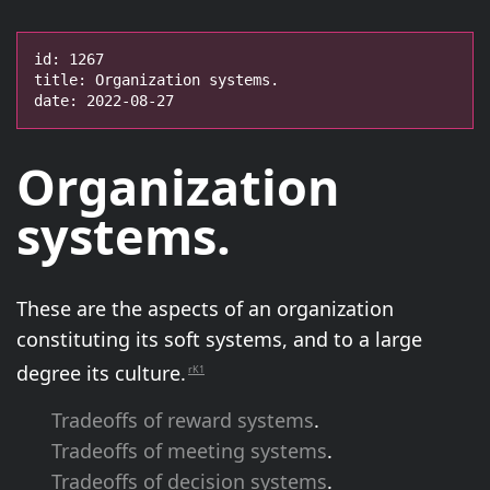
id: 1267

title: Organization systems.

date: 2022-08-27
Organization
systems.
These are the aspects of an organization
constituting its soft systems, and to a large
degree its culture.
rK1
Tradeoffs of reward systems
.
Tradeoffs of meeting systems
.
Tradeoffs of decision systems
.