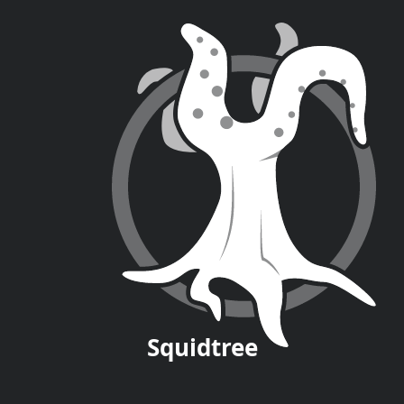
Squid
tree