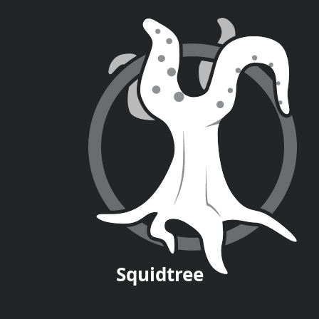
Squid
tree