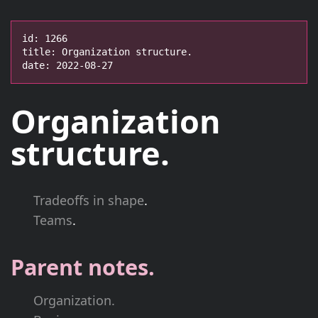
id: 1266

title: Organization structure.

date: 2022-08-27
Organization
structure.
Tradeoffs in shape
.
Teams
.
Parent notes.
Organization.