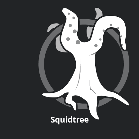
Squid
tree