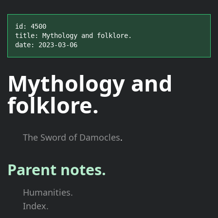
id: 4500

title: Mythology and folklore.

date: 2023-03-06
Mythology and
folklore.
The Sword of Damocles
.
Parent notes.
Humanities.
Index.