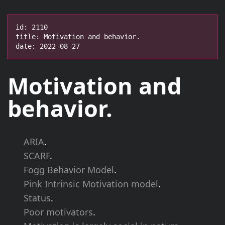
id: 2110

title: Motivation and behavior.

date: 2022-08-27
Motivation and
behavior.
ARIA
.
SCARF
.
Fogg Behavior Model
.
Pink Intrinsic Motivation model
.
Status
.
Poor motivators
.