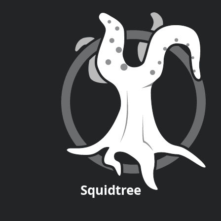
Squid
tree