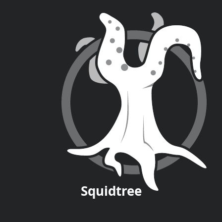
Squid
tree