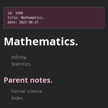
id: 3200

title: Mathematics.

date: 2022-08-27
Mathematics.
Infinity
.
Statistics
.
Parent notes.
Formal science.
Index.