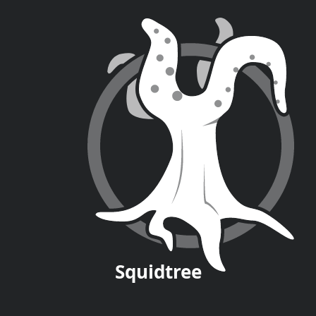
Squid
tree