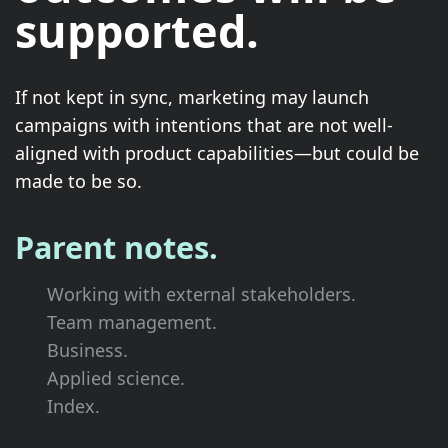
supported.
If not kept in sync, marketing may launch
campaigns with intentions that are not well-
aligned with product capabilities—but could be
made to be so.
Parent notes.
Working with external stakeholders.
Team management.
Business.
Applied science.
Index.