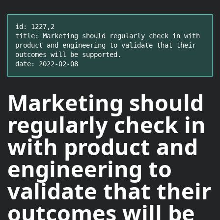
id: 1227,2

title: Marketing should regularly check in with 
product and engineering to validate that their 
outcomes will be supported.

date: 2022-02-08
Marketing should
regularly check in
with product and
engineering to
validate that their
outcomes
will be