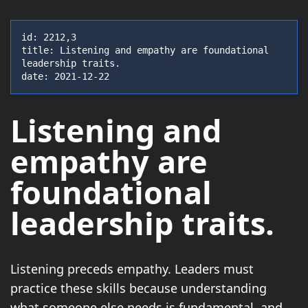
id: 2212,3

title: Listening and empathy are foundational 
leadership traits.

date: 2021-12-22
Listening and
empathy are
foundational
leadership traits.
Listening preceds empathy. Leaders must
practice these skills because understanding
what someone else needs is fundamental, and