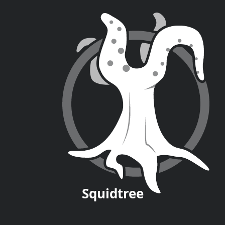
Squid
tree