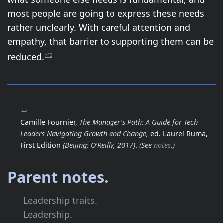
most people are going to express these needs
rather unclearly. With careful attention and
empathy, that barrier to supporting them can be
reduced.
rF2
↩
Camille Fournier,
The Manager’s Path: A Guide for Tech
Leaders Navigating Growth and Change,
ed. Laurel Ruma,
First Edition
(Beijing: O’Reilly, 2017)
.
(See
notes
.)
Parent notes.
Leadership traits.
Leadership.