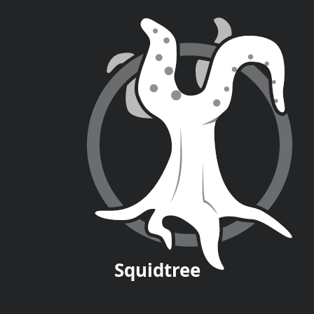
Squid
tree