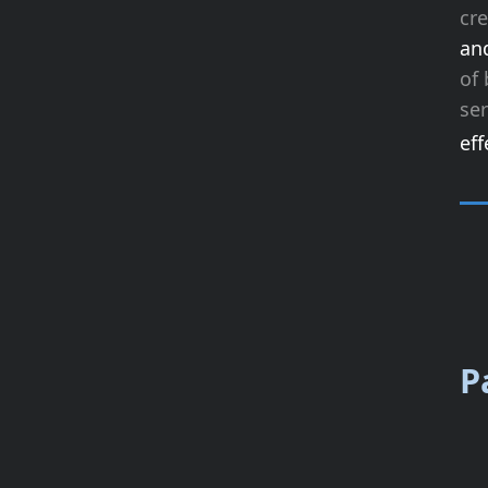
cr
an
of 
ser
eff
P