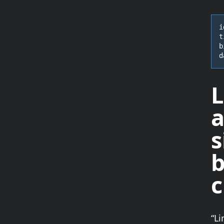
i
t
b
d
L
a
s
b
“Li