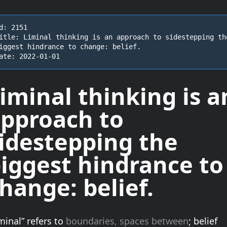
d: 2151

itle: Liminal thinking is an approach to sidestepping the
iggest hindrance to change: belief.

ate: 2022-01-01
iminal thinking is a
pproach to
idestepping the
iggest hindrance to
change:
belief
.
minal” refers to
boundaries, spaces between
; belief