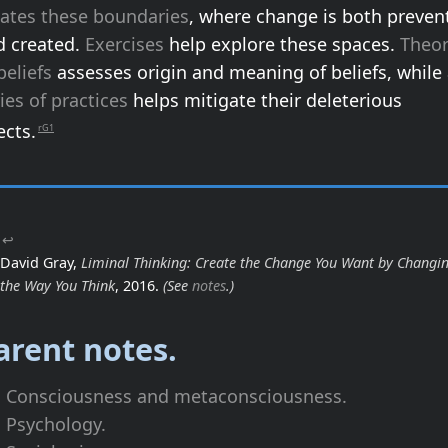
eates these boundaries
, where change is both preven
d created.
Exercises
help explore these spaces.
Theo
beliefs
assesses origin and meaning of beliefs, while
ies of practices
helps mitigate their deleterious
ects.
rG1
↩
David Gray,
Liminal Thinking: Create the Change You Want by Changi
the Way You Think
, 2016.
(See
notes
.)
arent notes.
Consciousness and metaconsciousness.
Psychology.