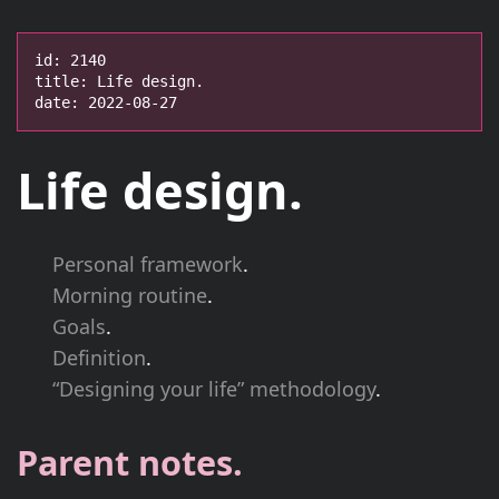
id: 2140

title: Life design.

date: 2022-08-27
Life design.
Personal framework
.
Morning routine
.
Goals
.
Definition
.
“Designing your life” methodology
.
Parent notes.