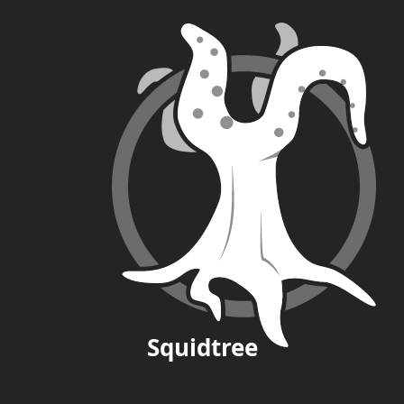
Squid
tree