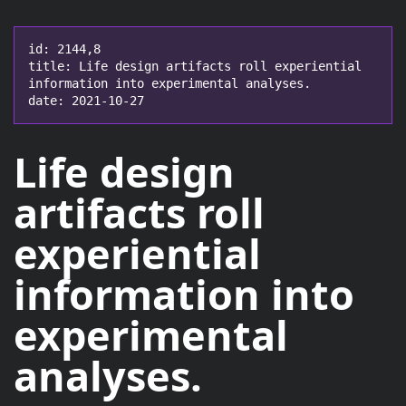
id: 2144,8

title: Life design artifacts roll experiential 
information into experimental analyses.

date: 2021-10-27
Life design
artifacts roll
experiential
information
into
experimental
analyses
.