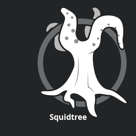
Squid
tree