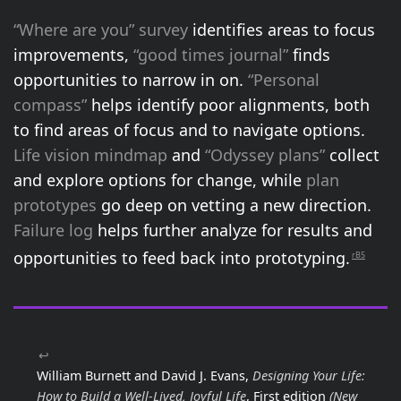
“Where are you” survey
identifies areas to focus
improvements,
“good times journal”
finds
opportunities to narrow in on.
“Personal
compass”
helps identify poor alignments, both
to find areas of focus and to navigate options.
Life vision mindmap
and
“Odyssey plans”
collect
and explore options for change, while
plan
prototypes
go deep on vetting a new direction.
Failure log
helps further analyze for results and
opportunities to feed back into prototyping.
rB5
↩
William Burnett and David J. Evans,
Designing Your Life:
How to Build a Well-Lived, Joyful Life
, First edition
(New