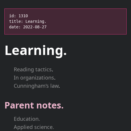
id: 1310

title: Learning.

date: 2022-08-27
Learning.
Reading tactics
.
In organizations
.
Cunningham’s law
.
Parent notes.
Education.
Applied science.