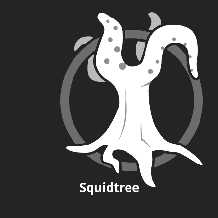
Squid
tree