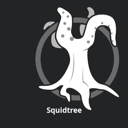
Squid
tree