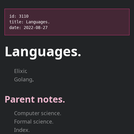
id: 3110

title: Languages.

date: 2022-08-27
Languages.
Elixir
.
Golang
.
Parent notes.
Computer science.
Formal science.
Index.