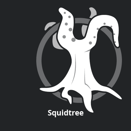
Squid
tree