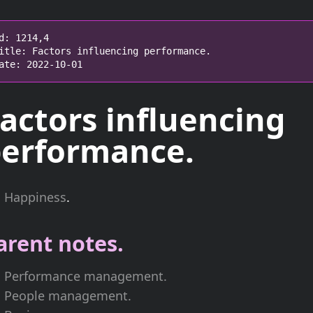
d: 1214,4

itle: Factors influencing performance.

ate: 2022-10-01
actors influencing
erformance.
Happiness
.
arent notes.
Performance management.
People management.