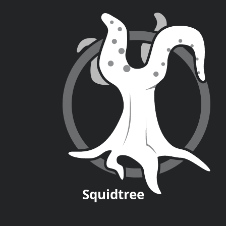
Squid
tree