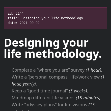
id: 2144

title: Designing your life methodology.

date: 2021-09-02
Designing your
life
methodology
.
Complete a “where you are” survey
(1 hour)
.
Write a “personal compass” life/work view
(1
hour, yearly)
.
Keep a “good time journal”
(3 weeks)
.
Mindmap different life visions
(15 minutes)
.
Write “odyssey plans” for life visions
(15