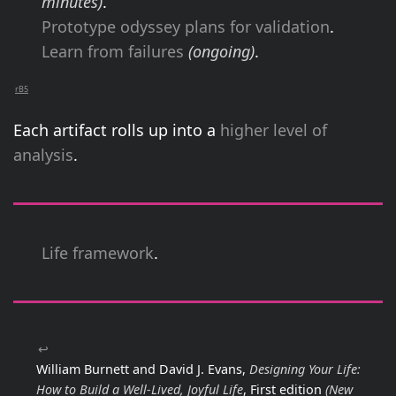
minutes)
.
Prototype odyssey plans for validation
.
Learn from failures
(ongoing)
.
rB5
Each artifact rolls up into a
higher level of
analysis
.
Life framework
.
↩
William Burnett and David J. Evans,
Designing Your Life:
How to Build a Well-Lived, Joyful Life
, First edition
(New