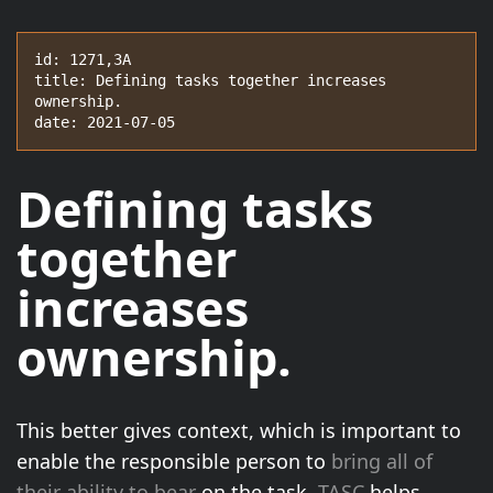
id: 1271,3A

title: Defining tasks together increases 
ownership.

date: 2021-07-05
Defining tasks
together
increases
ownership.
This better gives context, which is important to
enable the responsible person to
bring all of
their ability to bear
on the task.
TASC
helps