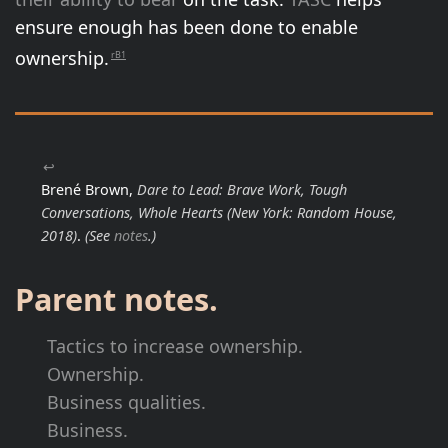
ensure enough has been done to enable
ownership.
rB1
↩
Brené Brown,
Dare to Lead: Brave Work, Tough
Conversations, Whole Hearts
(New York: Random House,
2018)
.
(See
notes
.)
Parent notes.
Tactics to increase ownership.
Ownership.
Business qualities.
Business.