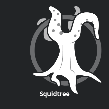
Squid
tree