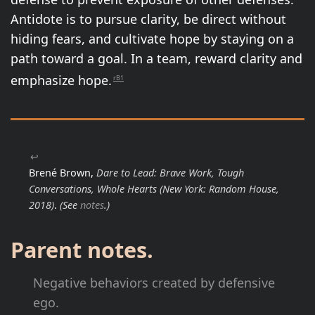
Antidote is to pursue clarity, be direct without
hiding fears, and cultivate hope by staying on a
path toward a goal. In a team, reward clarity and
emphasize hope.
rB1
↩
Brené Brown,
Dare to Lead: Brave Work, Tough
Conversations, Whole Hearts
(New York: Random House,
2018)
.
(See
notes
.)
Parent notes.
Negative behaviors created by defensive
ego.