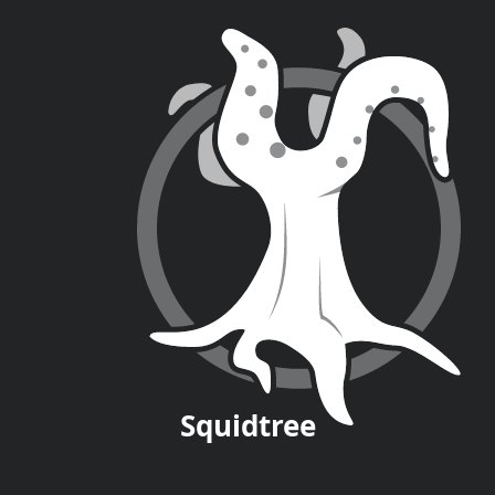
Squid
tree