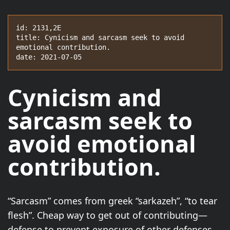
id: 2131,2E

title: Cynicism and sarcasm seek to avoid 
emotional contribution.

date: 2021-07-05
Cynicism and
sarcasm seek to
avoid emotional
contribution.
“Sarcasm” comes from greek “sarkazeh”, “to tear
flesh”. Cheap way to get out of contributing—
defense to prevent exposure of other defenses.