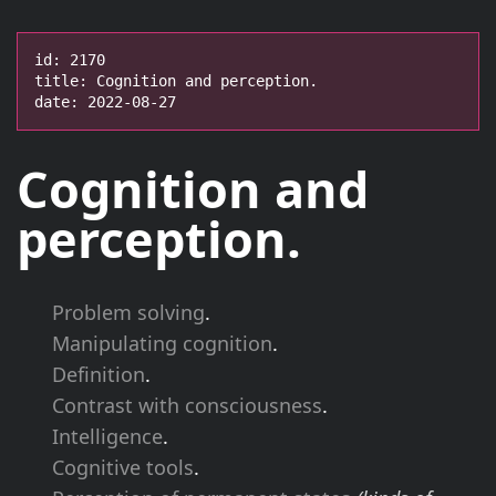
id: 2170

title: Cognition and perception.

date: 2022-08-27
Cognition and
perception.
Problem solving
.
Manipulating cognition
.
Definition
.
Contrast with consciousness
.
Intelligence
.
Cognitive tools
.