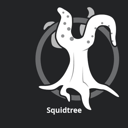
Squid
tree