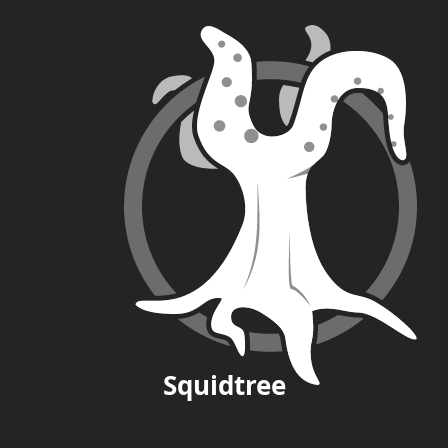
Squid
tree