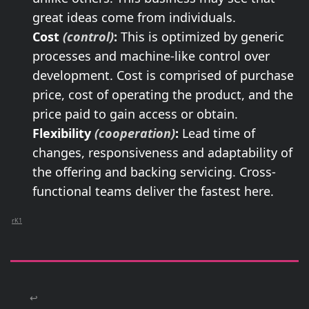
great ideas come from individuals.
Cost
(control)
:
This is optimized by generic
processes and machine-like control over
development. Cost is comprised of purchase
price, cost of operating the product, and the
price paid to gain access or obtain.
Flexibility
(cooperation)
:
Lead time of
changes, responsiveness and adaptability of
the offering and backing servicing. Cross-
functional teams deliver the fastest here.
rK1
↩