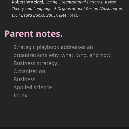
Robert W Keidel,
Seeing Organizational Patterns: A New
Theory and Language of Organizational Design
(Washington,
D.C.: Beard Books, 2005)
.
(See
notes
.)
Parent notes.
Strategic playbook addresses an
organization’s why, what, who, and how.
Business strategy.
Organization.
Business.
Applied science.
Index.