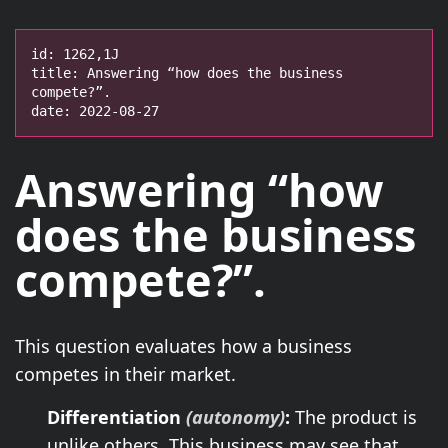
id: 1262,1J

title: Answering “how does the business 
compete?”.

date: 2022-08-27
Answering “how
does the business
compete?”.
This question evaluates how a business
competes in their market.
Differentiation
(autonomy)
:
The product is
unlike others. This business may see that