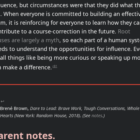
luence, but circumstances were that they did what t
d. When everyone is committed to building an effecti
m, it is reinforcing for everyone to learn how they c
tribute to a course-correction in the future.
Root
ses are largely a myth
, so each part of a human sys
ds to understand the opportunities for influence. E
all things like being more curious or speaking up m
n make a difference.
rB1
↩
Brené Brown,
Dare to Lead: Brave Work, Tough Conversations, Whole
Hearts
(New York: Random House, 2018)
.
(See
notes
.)
arent notes.