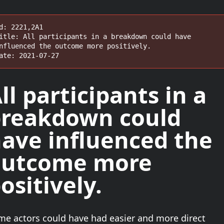
d: 2221,2A1

itle: All participants in a breakdown could have 
nfluenced the outcome more positively.

ate: 2021-07-27
ll participants
in a
reakdown could
ave influenced the
outcome
more
ositively
.
me actors could have had easier and more direct