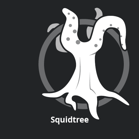
Squid
tree