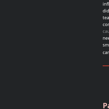
inf
di
tea
con
cau
nee
sm
ca
P