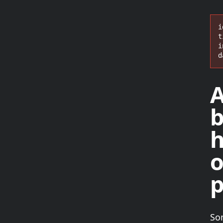
i
t
i
d
A
b
h
p
So