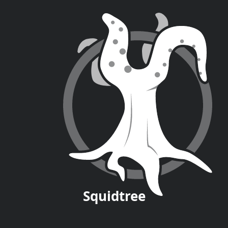
Squid
tree