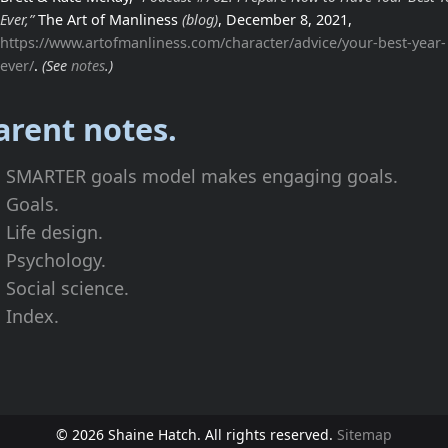
Ever,”
The Art of Manliness
(blog)
, December 8, 2021,
https://www.artofmanliness.com/character/advice/your-best-year-
ever/
.
(See
notes
.)
arent notes.
SMARTER goals model makes engaging goals.
Goals.
Life design.
Psychology.
Social science.
Index.
© 2026 Shaine Hatch. All rights reserved.
Sitemap