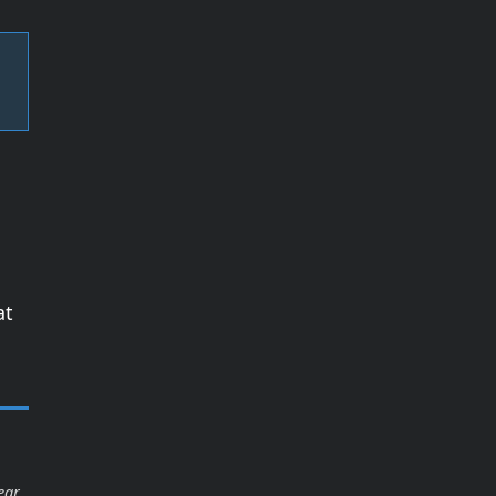
at
ear