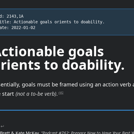
d: 2143,1A

itle: Actionable goals orients to doability.

ate: 2022-01-02
ctionable goals
rients to
doability
.
entially, goals must be framed using an action verb 
 start
(not a to-be verb)
.
rM2
↩
Brett & Kate McKay,
“Podcast #762: Prepare Now to Have Your Best Y